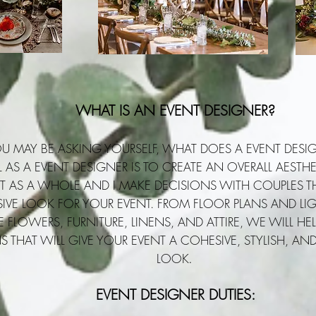
WHAT IS AN EVENT DESIGNER?
U MAY BE ASKING YOURSELF, WHAT DOES A EVENT DESI
AS A EVENT DESIGNER IS TO CREATE AN OVERALL AESTHET
T AS A WHOLE AND I MAKE DECISIONS WITH COUPLES TH
IVE LOOK FOR YOUR EVENT. FROM FLOOR PLANS AND LI
E FLOWERS, FURNITURE, LINENS, AND ATTIRE, WE WILL H
S THAT WILL GIVE YOUR EVENT A COHESIVE, STYLISH, AN
LOOK
.
EVENT DESIGNER DUTIES: