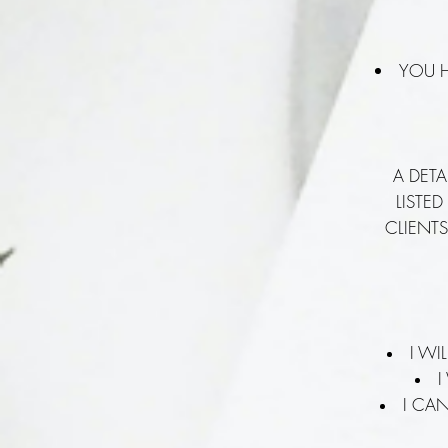
YOU H
A DETA
LISTE
CLIENTS
I WI
I
I CA