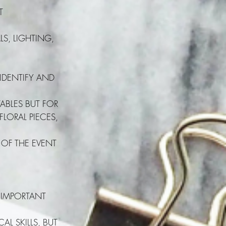
T
S, LIGHTING,
 IDENTIFY AND
ABLES BUT FOR
FLORAL PIECES,
 OF THE EVENT
 IMPORTANT
L SKILLS, BUT