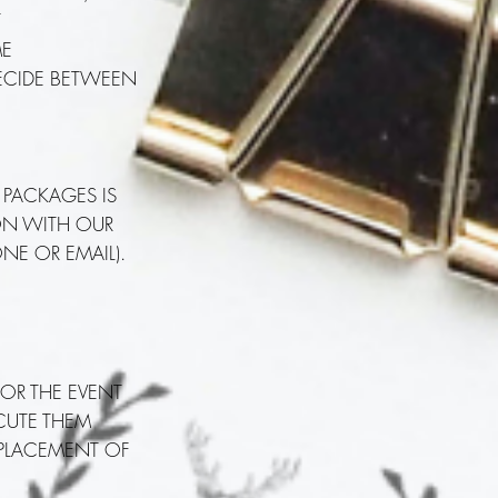
T
ME
DECIDE BETWEEN
 PACKAGES IS
ION WITH OUR
NE OR EMAIL).
FOR THE EVENT
ECUTE THEM
 PLACEMENT OF