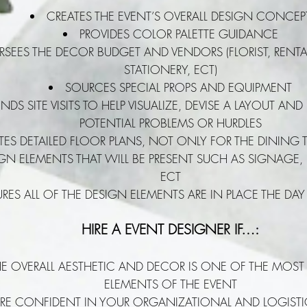
CREATES THE EVENT’S OVERALL DESIGN CONCEP
PROVIDES COLOR PALETTE GUIDANCE
RSEES THE DECOR BUDGET AND VENDORS (FLORIST, RENTAL
STATIONERY, ECT)
SOURCES SPECIAL PROPS AND EQUIPMENT
NDS SITE VISITS TO HELP VISUALIZE, DEVISE A LAYOUT AND
POTENTIAL PROBLEMS OR HURDLES
TES DETAILED FLOOR PLANS, NOT ONLY FOR THE DINING T
IGN ELEMENTS THAT WILL BE PRESENT SUCH AS SIGNAGE, 
ECT
RES ALL OF THE DESIGN ELEMENTS ARE IN PLACE THE DAY
HIRE A EVENT DESIGNER IF…:
HE OVERALL AESTHETIC AND DECOR IS ONE OF THE MOST
ELEMENTS OF THE EVENT
RE CONFIDENT IN YOUR ORGANIZATIONAL AND LOGISTICA