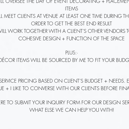
ILL OVERSEE THE DAY OF EVENT DECORATING + PLACEM
ITEMS
ILL MEET CLIENTS AT VENUE AT LEAST ONE TIME DURING T
ORDER TO GET THE BEST END RESULT
WILL WORK TOGETHER WITH A CLIENT’S OTHER VENDORS 
COHESIVE DESIGN + FUNCTION OF THE SPACE
PLUS:·
 DÉCOR ITEMS WILL BE SOURCED BY ME TO FIT YOUR BUDG
 SERVICE PRICING BASED ON CLIENT’S BUDGET + NEEDS.
UE + I LIKE TO CONVERSE WITH OUR CLIENTS BEFORE FI
ERE TO SUBMIT YOUR INQUIRY FORM FOR OUR DESIGN SE
WHAT ELSE WE CAN HELP YOU WITH!