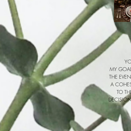
YO
MY GOAL 
THE EVEN
A COHES
TO TH
DECISION