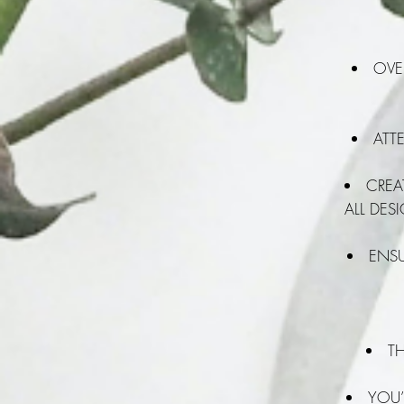
OVE
ATTE
CREA
ALL DES
ENSU
T
YOU’