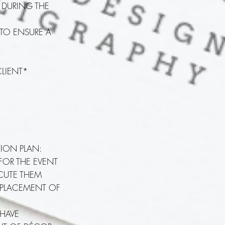
E DURING THE
 TO ENSURE A
CLIENT*
TION PLAN:
 FOR THE EVENT
ECUTE THEM
 PLACEMENT OF
 HAVE