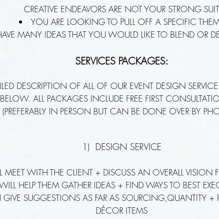
CREATIVE ENDEAVORS ARE NOT YOUR STRONG SUI
YOU ARE LOOKING TO PULL OFF A SPECIFIC THE
AVE MANY IDEAS THAT YOU WOULD LIKE TO BLEND OR 
SERVICES PACKAGES:
ILED DESCRIPTION OF ALL OF OUR EVENT DESIGN SERVICE
D BELOW. ALL PACKAGES INCLUDE FREE FIRST CONSULTAT
 (PREFERABLY IN PERSON BUT CAN BE DONE OVER BY PHO
1) DESIGN SERVICE
LL MEET WITH THE CLIENT + DISCUSS AN OVERALL VISION 
 WILL HELP THEM GATHER IDEAS + FIND WAYS TO BEST EX
N GIVE SUGGESTIONS AS FAR AS SOURCING,QUANTITY +
DÉCOR ITEMS