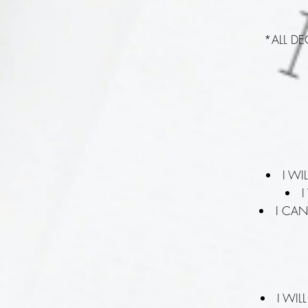
*ALL D
I WI
I
I CAN
I WI