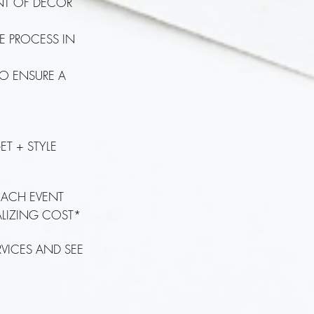
ENT OF DÉCOR
HE PROCESS IN
TO ENSURE A
ET + STYLE
 EACH EVENT
NALIZING COST*
RVICES AND SEE