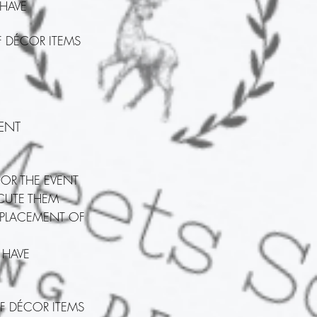
 HAVE
F DÉCOR ITEMS
ENT
FOR THE EVENT
ECUTE THEM
 PLACEMENT OF
 HAVE
F DÉCOR ITEMS