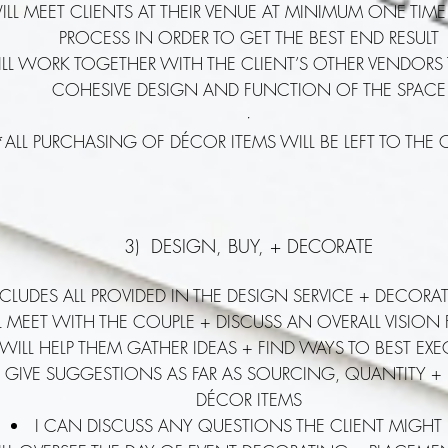
WILL MEET CLIENTS AT THEIR VENUE AT MINIMUM ONE TIM
PROCESS IN ORDER TO GET THE BEST END RESULT
ILL WORK TOGETHER WITH THE CLIENT’S OTHER VENDORS
COHESIVE DESIGN AND FUNCTION OF THE SPACE
·
*ALL PURCHASING OF DÉCOR ITEMS WILL BE LEFT TO THE 
3) DESIGN, BUY, + DECORATE
NCLUDES ALL PROVIDED IN THE DESIGN SERVICE + DECORA
LL MEET WITH THE COUPLE + DISCUSS AN OVERALL VISION
 WILL HELP THEM GATHER IDEAS + FIND WAYS TO BEST EX
 GIVE SUGGESTIONS AS FAR AS SOURCING, QUANTITY +
DÉCOR ITEMS
I CAN DISCUSS ANY QUESTIONS THE CLIENT MIGHT