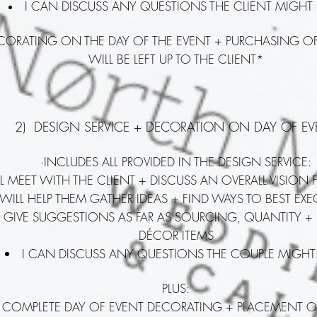
I CAN DISCUSS ANY QUESTIONS THE CLIENT MIGHT
ECORATING ON THE DAY OF THE EVENT + PURCHASING O
WILL BE LEFT UP TO THE CLIENT*
2) DESIGN SERVICE + DECORATION ON DAY OF EV
·INCLUDES ALL PROVIDED IN THE DESIGN SERVICE:
LL MEET WITH THE CLIENT + DISCUSS AN OVERALL VISION 
 WILL HELP THEM GATHER IDEAS + FIND WAYS TO BEST EX
 GIVE SUGGESTIONS AS FAR AS SOURCING, QUANTITY +
DÉCOR ITEMS
I CAN DISCUSS ANY QUESTIONS THE COUPLE MIGHT
PLUS:
LL COMPLETE DAY OF EVENT DECORATING + PLACEMENT O