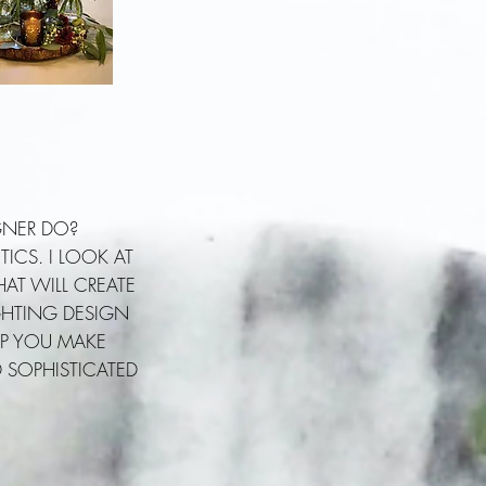
GNER DO?
ICS. I LOOK AT
AT WILL CREATE
GHTING DESIGN
ELP YOU MAKE
D SOPHISTICATED