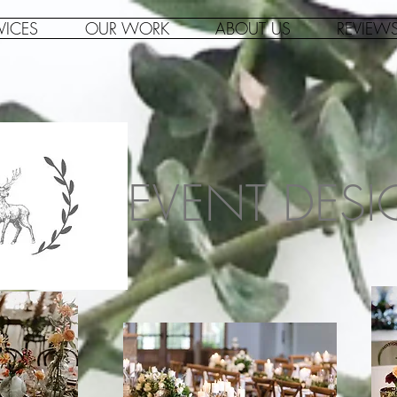
VICES
OUR WORK
ABOUT US
REVIEW
EVENT DES