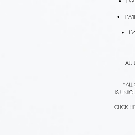
I W
I W
I 
ALL
*ALL
IS UNIQ
CLICK H