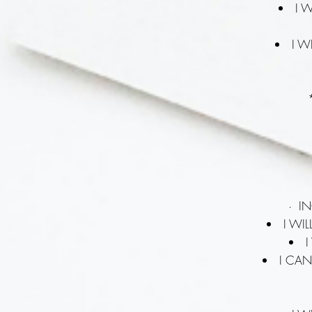
I 
I W
· I
I WI
I
I CAN