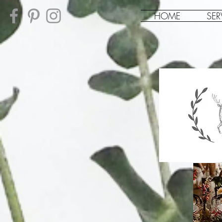
HOME
SER