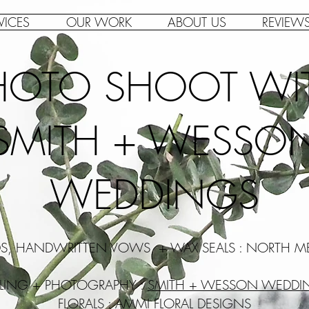
VICES
OUR WORK
ABOUT US
REVIEW
HOTO SHOOT WI
SMITH + WESSO
WEDDINGS
DS, HANDWRITTEN VOWS, + WAX SEALS : NORTH M
YLING + PHOTOGRAPHY :
SMITH + WESSON WEDDI
FLORALS :
AMMI FLORAL DESIGNS