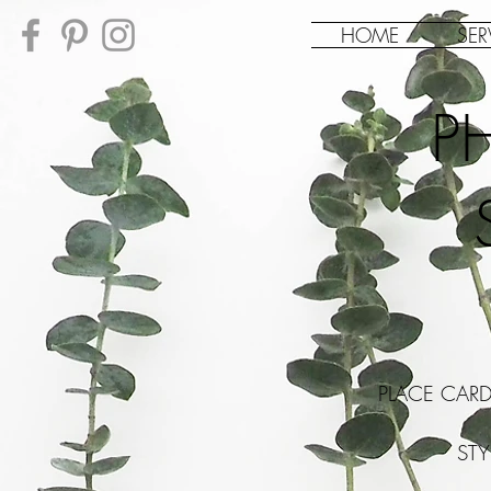
HOME
SER
P
PLACE CAR
ST